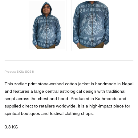
Product SKU: SOJ-8
This zodiac print stonewashed cotton jacket is handmade in Nepal
and features a large central astrological design with traditional
script across the chest and hood. Produced in Kathmandu and
supplied direct to retailers worldwide, it is a high-impact piece for
spiritual boutiques and festival clothing shops.
0.8 KG