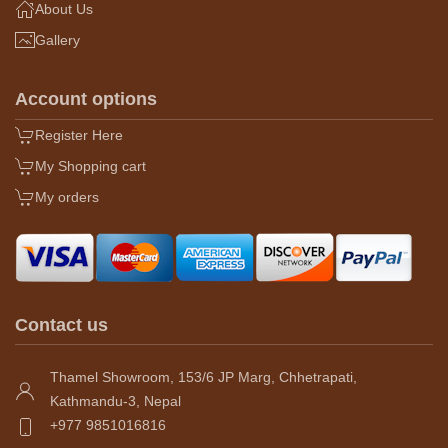
About Us
Gallery
Account options
Register Here
My Shopping cart
My orders
Contact us
Thamel Showroom, 153/6 JP Marg, Chhetrapati,
Kathmandu-3, Nepal
+977 9851016816