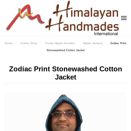
Skip to main content
Home
Online Shop
Funky Hippie Hoodies
Hippie Jackets
Zodiac Print
Stonewashed Cotton Jacket
Zodiac Print Stonewashed Cotton
Jacket