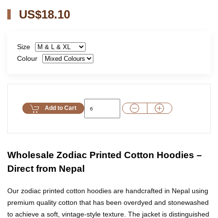
US$18.10
Size
Colour
Add to Cart
Wholesale Zodiac Printed Cotton Hoodies –
Direct from Nepal
Our zodiac printed cotton hoodies are handcrafted in Nepal using
premium quality cotton that has been overdyed and stonewashed
to achieve a soft, vintage-style texture. The jacket is distinguished