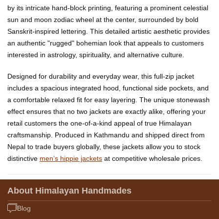
by its intricate hand-block printing, featuring a prominent celestial
sun and moon zodiac wheel at the center, surrounded by bold
Sanskrit-inspired lettering. This detailed artistic aesthetic provides
an authentic "rugged" bohemian look that appeals to customers
interested in astrology, spirituality, and alternative culture.
Designed for durability and everyday wear, this full-zip jacket
includes a spacious integrated hood, functional side pockets, and
a comfortable relaxed fit for easy layering. The unique stonewash
effect ensures that no two jackets are exactly alike, offering your
retail customers the one-of-a-kind appeal of true Himalayan
craftsmanship. Produced in Kathmandu and shipped direct from
Nepal to trade buyers globally, these jackets allow you to stock
distinctive
men’s hippie jackets
at competitive wholesale prices.
About Himalayan Handmades
Blog