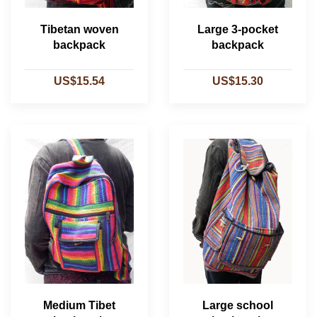
Tibetan woven
Large 3-pocket
backpack
backpack
US$15.54
US$15.30
Medium Tibet
Large school