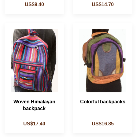
US$9.40
US$14.70
Woven Himalayan
Colorful backpacks
backpack
US$17.40
US$16.85