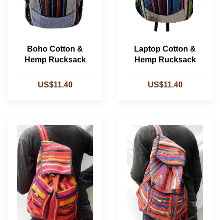
Boho Cotton &
Laptop Cotton &
Hemp Rucksack
Hemp Rucksack
US$11.40
US$11.40