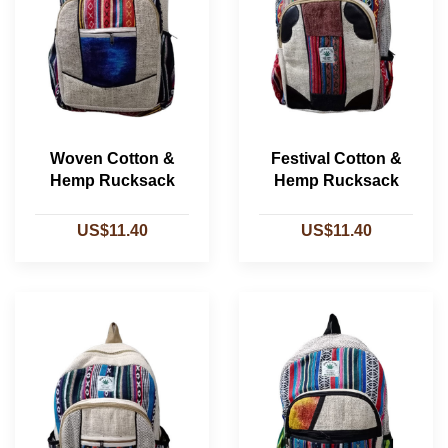
Woven Cotton &
Festival Cotton &
Hemp Rucksack
Hemp Rucksack
US$11.40
US$11.40