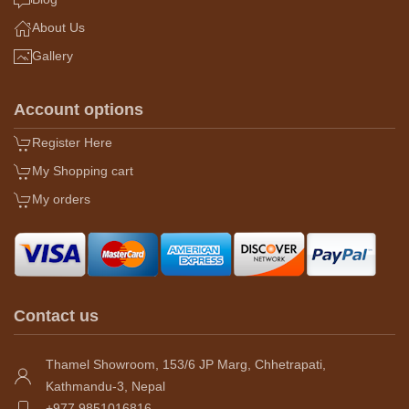
About Us
Gallery
Account options
Register Here
My Shopping cart
My orders
Contact us
Thamel Showroom, 153/6 JP Marg, Chhetrapati,
Kathmandu-3, Nepal
+977 9851016816