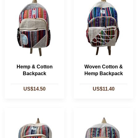
Hemp & Cotton
Woven Cotton &
Backpack
Hemp Backpack
US$14.50
US$11.40