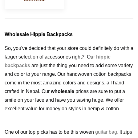
Wholesale Hippie Backpacks
So, you've decided that your store could definitely do with a
larger selection of accessories right?
Our
hippie
backpacks
are just the thing you need to add some variety
and color to your range. Our handwoven cotton backpacks
come in the most amazing colors and designs, all hand
crafted in Nepal. Our
wholesale
prices are sure to put a
smile on your face and have you saving huge. We offer
excellent value for money on styles in hemp & cotton.
One of our top picks has to be this woven
guitar bag
.
It zips