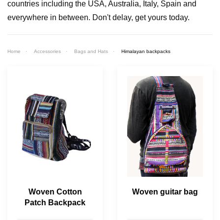
countries including the USA, Australia, Italy, Spain and
everywhere in between. Don't delay, get yours today.
Home
Accessories
Bags and Hats
Himalayan backpacks
Woven Cotton
Woven guitar bag
Patch Backpack