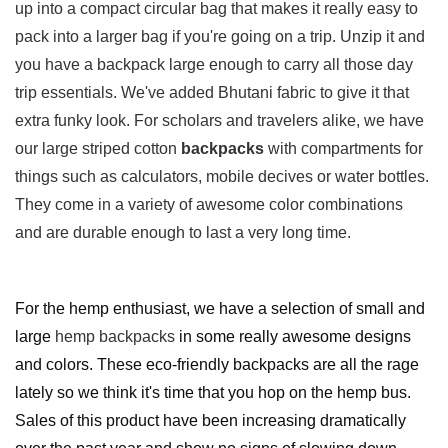
up into a compact circular bag that makes it really easy to
pack into a larger bag if you're going on a trip. Unzip it and
you have a backpack large enough to carry all those day
trip essentials. We've added Bhutani fabric to give it that
extra funky look. For scholars and travelers alike, we have
our large striped cotton
backpacks
with compartments for
things such as calculators, mobile decives or water bottles.
They come in a variety of awesome color combinations
and are durable enough to last a very long time.
For the hemp enthusiast, we have a selection of small and
large
hemp backpacks
in some really awesome designs
and colors. These eco-friendly backpacks are all the rage
lately so we think it's time that you hop on the hemp bus.
Sales of this product have been increasing dramatically