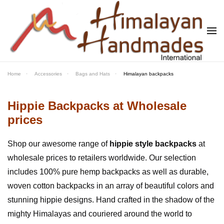
Skip to main content
Home
Accessories
Bags and Hats
Himalayan backpacks
Hippie Backpacks at Wholesale
prices
Shop our awesome range of
hippie style backpacks
at
wholesale prices to retailers worldwide. Our selection
includes 100% pure hemp backpacks as well as durable,
woven cotton backpacks in an array of beautiful colors and
stunning hippie designs. Hand crafted in the shadow of the
mighty Himalayas and couriered around the world to