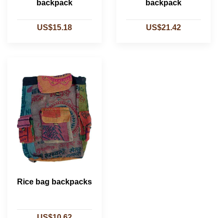
backpack
backpack
US$15.18
US$21.42
Rice bag backpacks
US$10.62