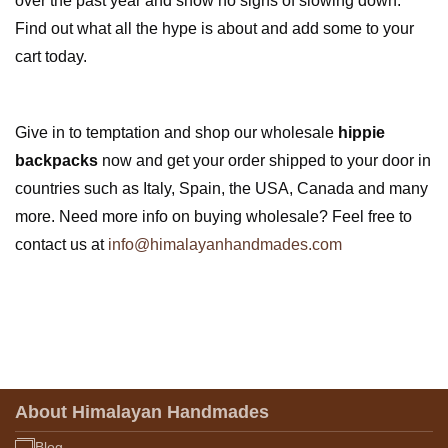
over the past year and show no signs of slowing down.
Find out what all the hype is about and add some to your
cart today.
Give in to temptation and shop our wholesale
hippie
backpacks
now and get your order shipped to your door in
countries such as Italy, Spain, the USA, Canada and many
more. Need more info on buying wholesale? Feel free to
contact us at
info@himalayanhandmades.com
About Himalayan Handmades
Blog