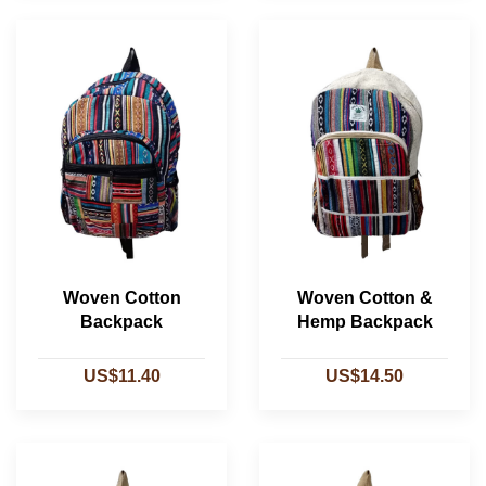
Woven Cotton
Woven Cotton &
Backpack
Hemp Backpack
US$11.40
US$14.50