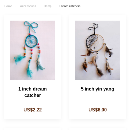
Home
Accessories
Hemp
Dream catchers
1 inch dream
5 inch yin yang
catcher
US$2.22
US$6.00