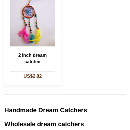
2 inch dream
catcher
US$2.82
Handmade Dream Catchers
Wholesale dream catchers