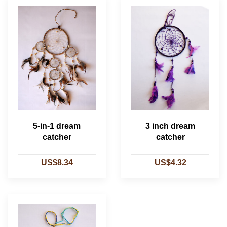
5-in-1 dream
3 inch dream
catcher
catcher
US$8.34
US$4.32