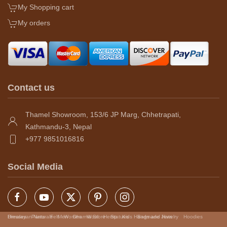
My Shopping cart
My orders
Contact us
Thamel Showroom, 153/6 JP Marg, Chhetrapati,
Kathmandu-3, Nepal
+977 9851016816
Social Media
Himalayan Naturals
Dresses
Pants
Felt
Men
Women
Dharma Store
Wool
Hemp
Statues
Kids
Handmade Jewelry
Bags and Hats
Hoodies