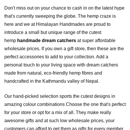
Don't miss out on your chance to cash in on the latest hype
that's currently sweeping the globe. The hemp craze is
here and we at Himalayan Handmades are proud to
introduce a small but unique range of the cutest
hemp
handmade dream catchers
at super affordable
wholesale prices. If you own a gift store, then these are the
perfect accessories to add to your collection. Add a
personal touch to your living space with dream catchers
made from natural, eco-friendly hemp fibres and
handcrafted in the Kathmandu valley of Nepal.
Our hand-picked selection sports the cutest designs in
amazing colour combinations Choose the one that's perfect
for your store or opt for a mix of all. They make really
awesome gifts and at such low wholesale prices, your
customers can afford to get them as gifts for every member