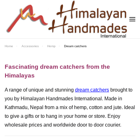
Skip to main content
Home
Accessories
Hemp
Dream catchers
Fascinating dream catchers from the
Himalayas
A range of unique and stunning
dream catchers
brought to
you by Himalayan Handmades International. Made in
Kathmadu, Nepal from a mix of hemp, cotton and jute. Ideal
to give a gifts or to hang in your home or store. Enjoy
wholesale prices and worldwide door to door courier.