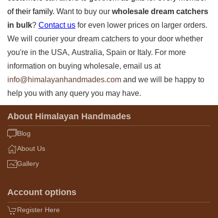
of their family.
Want to buy our
wholesale dream catchers
in bulk
?
Contact us
for even lower prices on larger orders.
We will courier your dream catchers
to your door whether
you're in the USA,
Australia, Spain or Italy. For more
information on buying wholesale, email us at
info@himalayanhandmades.com
and we will be happy to
help you with any query you may have.
About Himalayan Handmades
Blog
About Us
Gallery
Account options
Register Here