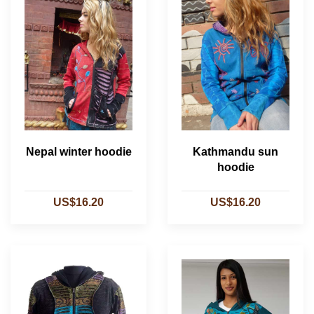
Nepal winter hoodie
Kathmandu sun
hoodie
US$16.20
US$16.20