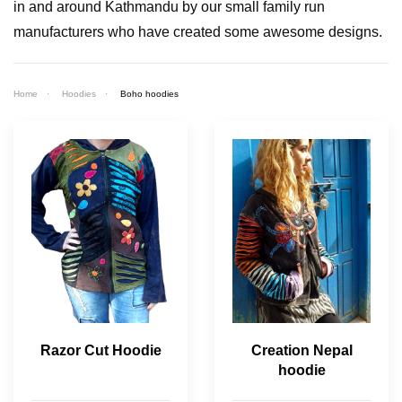
in and around Kathmandu by our small family run
manufacturers who have created some awesome designs.
Home
Hoodies
Boho hoodies
Razor Cut Hoodie
Creation Nepal
hoodie