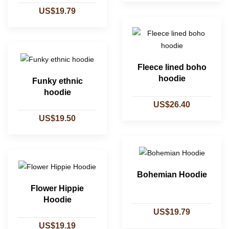
US$19.79
Fleece lined boho
hoodie
Funky ethnic
hoodie
US$26.40
US$19.50
Bohemian Hoodie
Flower Hippie
Hoodie
US$19.79
US$19.19