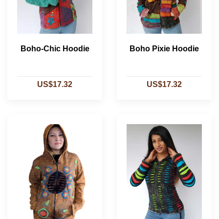
Boho-Chic Hoodie
Boho Pixie Hoodie
US$17.32
US$17.32