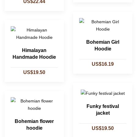
US$22.44
Bohemian Girl
Hoodie
Himalayan
Handmade Hoodie
US$16.19
US$19.50
Funky festival
jacket
Bohemian flower
hoodie
US$19.50