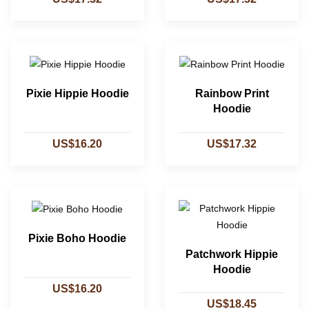
Pixie Hippie Hoodie
Rainbow Print
Hoodie
US$16.20
US$17.32
Pixie Boho Hoodie
Patchwork Hippie
Hoodie
US$16.20
US$18.45