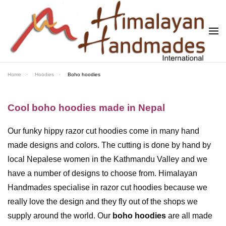
Skip to main content
Home
Hoodies
Boho hoodies
Cool boho hoodies made in Nepal
Our funky hippy razor cut hoodies come in many hand
made designs and colors. The cutting is done by hand by
local Nepalese women in the Kathmandu Valley and we
have a number of designs to choose from. Himalayan
Handmades specialise in razor cut hoodies because we
really love the design and they fly out of the shops we
supply around the world. Our
boho hoodies
are all made