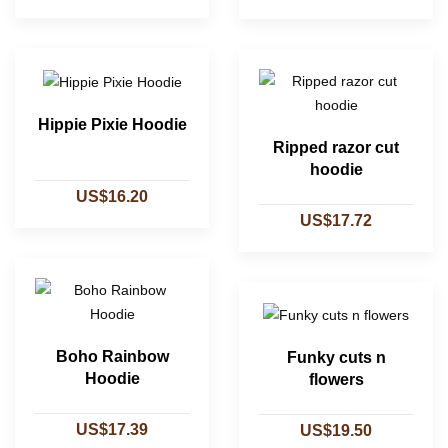
Hippie Pixie Hoodie
Ripped razor cut
hoodie
US$16.20
US$17.72
Boho Rainbow
Funky cuts n
Hoodie
flowers
US$17.39
US$19.50