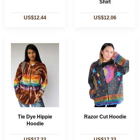
Shirt
US$12.44
US$12.06
Tie Dye Hippie
Razor Cut Hoodie
Hoodie
US$17.32
US$17.32