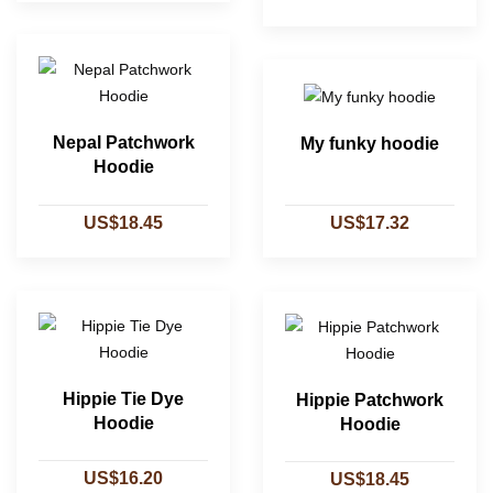
Nepal Patchwork
My funky hoodie
Hoodie
US$18.45
US$17.32
Hippie Tie Dye
Hippie Patchwork
Hoodie
Hoodie
US$16.20
US$18.45