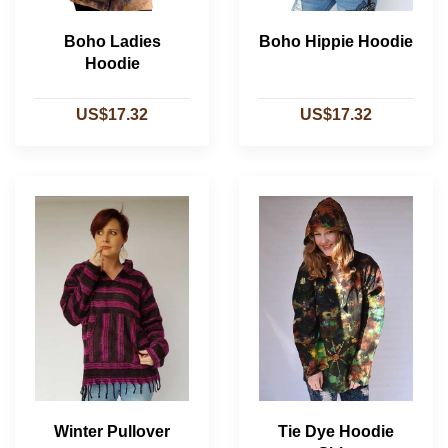
Boho Ladies
Boho Hippie Hoodie
Hoodie
US$17.32
US$17.32
Winter Pullover
Tie Dye Hoodie