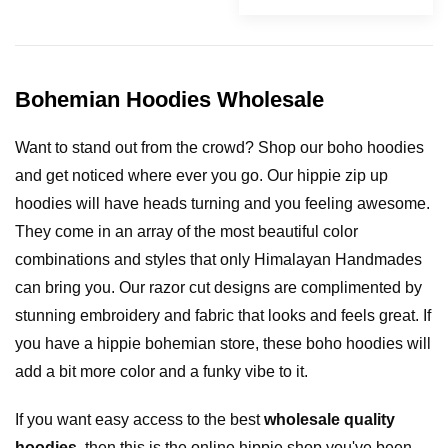
Bohemian Hoodies Wholesale
Want to stand out from the crowd? Shop our boho hoodies
and get noticed where ever you go. Our hippie zip up
hoodies will have heads turning and you feeling awesome.
They come in an array of the most beautiful color
combinations and styles that only Himalayan Handmades
can bring you. Our razor cut designs are complimented by
stunning embroidery and fabric that looks and feels great. If
you have a hippie bohemian store, these boho hoodies will
add a bit more color and a funky vibe to it.
If you want easy access to the best
wholesale quality
hoodies
, then this is the online hippie shop you've been