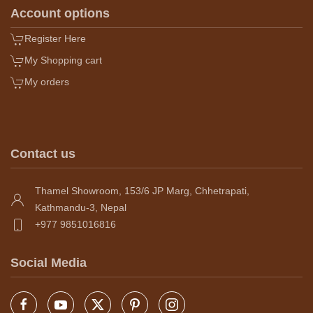
Account options
Register Here
My Shopping cart
My orders
Contact us
Thamel Showroom, 153/6 JP Marg, Chhetrapati,
Kathmandu-3, Nepal
+977 9851016816
Social Media