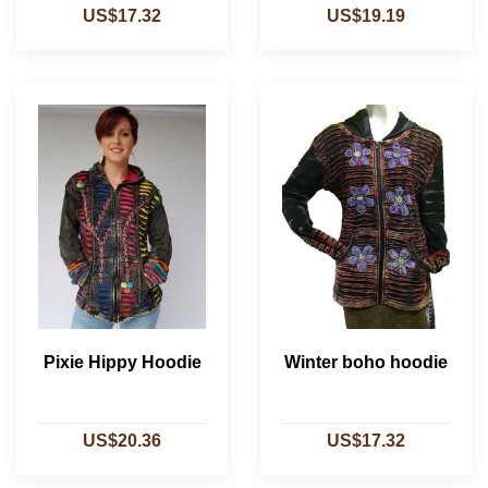
US$17.32
US$19.19
Pixie Hippy Hoodie
Winter boho hoodie
US$20.36
US$17.32