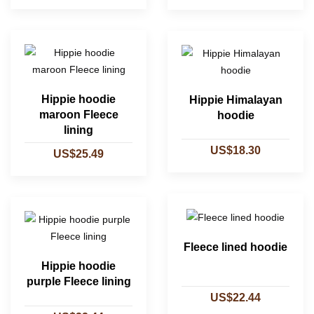
Hippie hoodie
Hippie Himalayan
maroon Fleece
hoodie
lining
US$18.30
US$25.49
Fleece lined hoodie
Hippie hoodie
purple Fleece lining
US$22.44