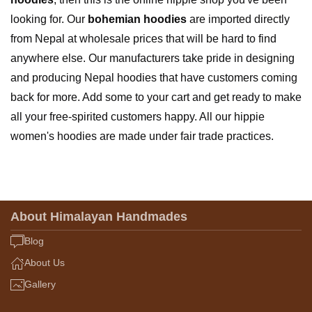
looking for. Our
bohemian hoodies
are imported directly
from Nepal at wholesale prices that will be hard to find
anywhere else. Our manufacturers take pride in designing
and producing Nepal hoodies that have customers coming
back for more. Add some to your cart and get ready to make
all your free-spirited customers happy. All our hippie
women's hoodies are made under fair trade practices.
About Himalayan Handmades
Blog
About Us
Gallery