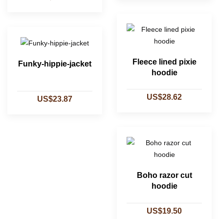
Fleece lined pixie
Funky-hippie-jacket
hoodie
US$28.62
US$23.87
Boho razor cut
hoodie
US$19.50