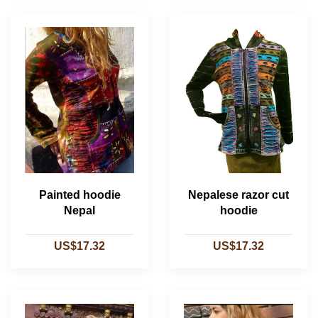
Painted hoodie
Nepalese razor cut
Nepal
hoodie
US$17.32
US$17.32