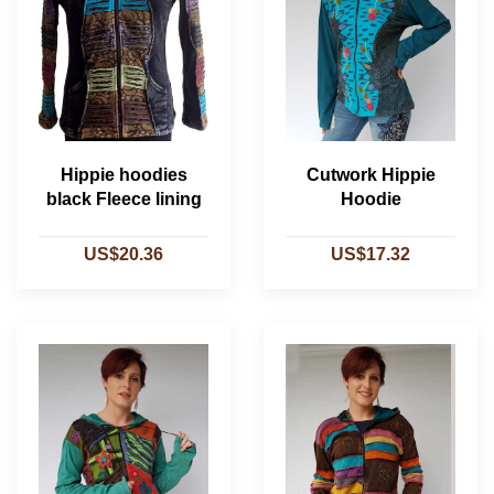
Hippie hoodies
Cutwork Hippie
black Fleece lining
Hoodie
US$20.36
US$17.32