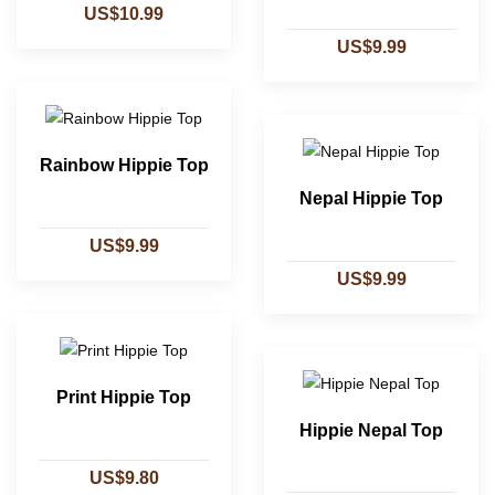
US$10.99
US$9.99
Rainbow Hippie Top
Nepal Hippie Top
US$9.99
US$9.99
Print Hippie Top
Hippie Nepal Top
US$9.80