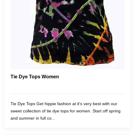
Tie Dye Tops Women
Tie Dye Tops Get hippie fashion at it's very best with our
sweet collection of tie dye tops for women. Start off spring
and summer in full co...