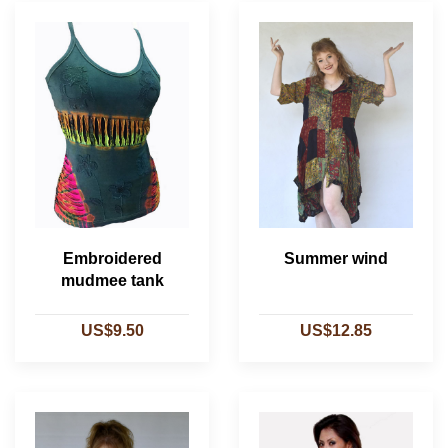
Embroidered
Summer wind
mudmee tank
US$9.50
US$12.85