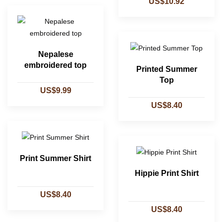
US$10.92
Nepalese
embroidered top
Printed Summer
Top
US$9.99
US$8.40
Print Summer Shirt
Hippie Print Shirt
US$8.40
US$8.40