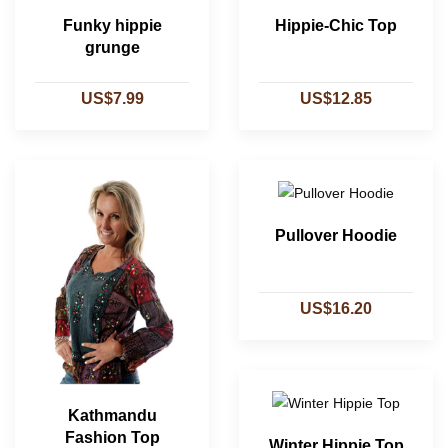
Funky hippie
Hippie-Chic Top
grunge
US$7.99
US$12.85
Pullover Hoodie
US$16.20
Kathmandu
Fashion Top
Winter Hippie Top