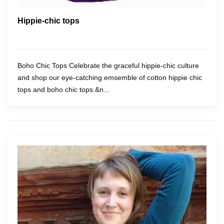
Hippie-chic tops
Boho Chic Tops Celebrate the graceful hippie-chic culture
and shop our eye-catching emsemble of cotton hippie chic
tops and boho chic tops.&n...