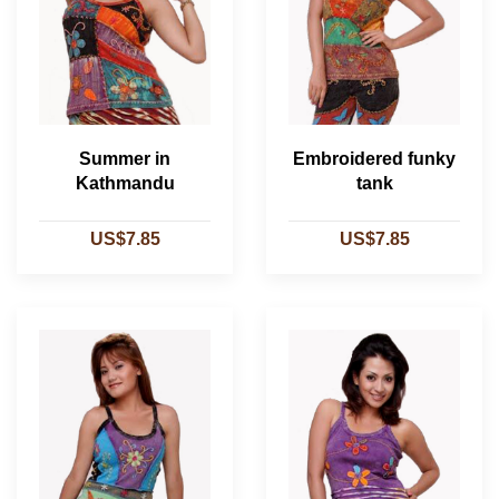
Summer in
Embroidered funky
Kathmandu
tank
US$7.85
US$7.85