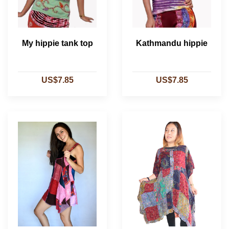
My hippie tank top
Kathmandu hippie
US$7.85
US$7.85