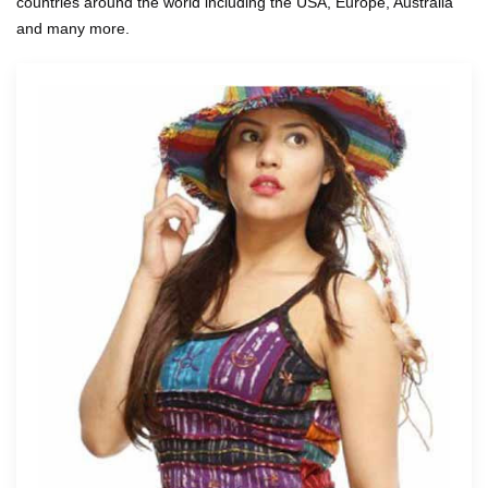
countries around the world including the USA, Europe, Australia
and many more.