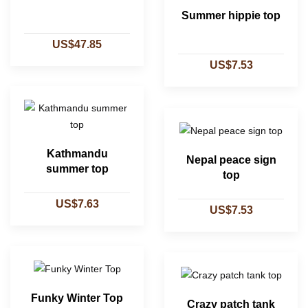
Summer hippie top
US$47.85
US$7.53
Kathmandu
Nepal peace sign
summer top
top
US$7.63
US$7.53
Funky Winter Top
Crazy patch tank