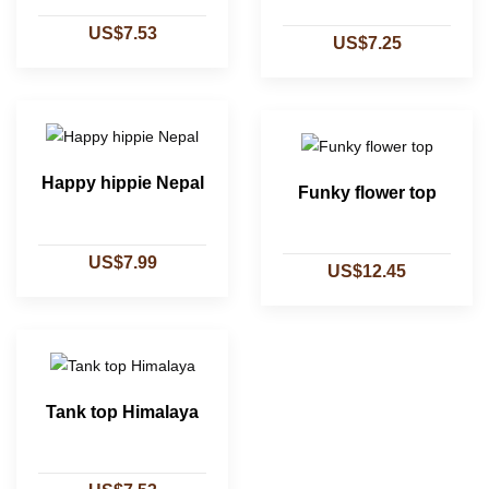
US$7.53
US$7.25
Happy hippie Nepal
Funky flower top
US$7.99
US$12.45
Tank top Himalaya