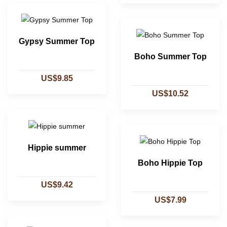
Gypsy Summer Top
Boho Summer Top
US$9.85
US$10.52
Hippie summer
Boho Hippie Top
US$9.42
US$7.99