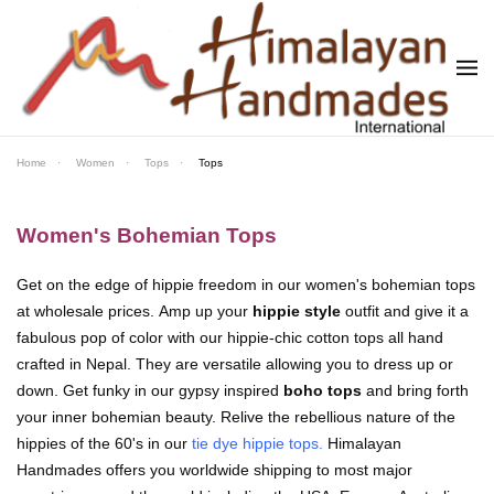
Skip to main content
Home
Women
Tops
Tops
Women's Bohemian Tops
Get on the edge of hippie freedom in our women's bohemian tops
at wholesale prices. Amp up your
hippie style
outfit and give it a
fabulous pop of color with our hippie-chic cotton tops all hand
crafted in Nepal. They are versatile allowing you to dress up or
down. Get funky in our gypsy inspired
boho tops
and bring forth
your inner bohemian beauty. Relive the rebellious nature of the
hippies of the 60's in our
tie dye hippie tops
.
Himalayan
Handmades offers you worldwide shipping to most major