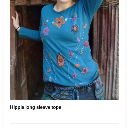
Hippie long sleeve tops