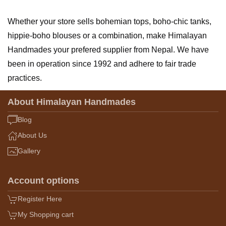
Whether your store sells bohemian tops, boho-chic tanks,
hippie-boho blouses or a combination, make Himalayan
Handmades your prefered supplier from Nepal. We have
been in operation since 1992 and adhere to fair trade
practices.
About Himalayan Handmades
Blog
About Us
Gallery
Account options
Register Here
My Shopping cart