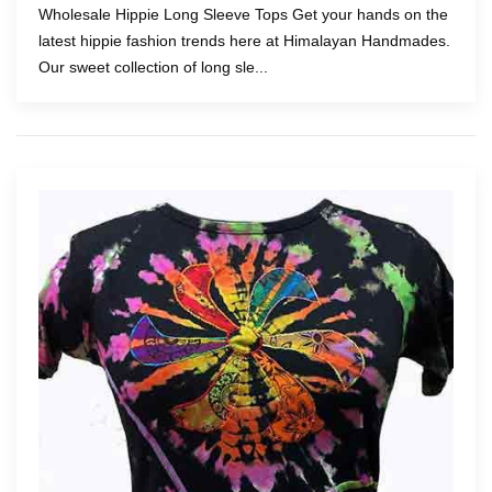
Wholesale Hippie Long Sleeve Tops Get your hands on the
latest hippie fashion trends here at Himalayan Handmades.
Our sweet collection of long sle...