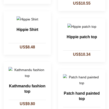
US$10.55
Hippie Shirt
Hippie patch top
US$8.48
US$10.34
Kathmandu fashion
top
Patch hand painted
top
US$9.80