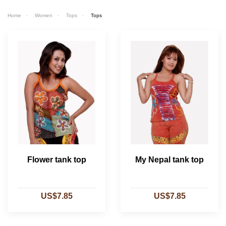
Home
Women
Tops
Tops
Flower tank top
My Nepal tank top
US$7.85
US$7.85