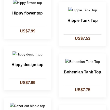
Hippy flower top
Hippie Tank Top
US$7.99
US$7.53
Hippy design top
Bohemian Tank Top
US$7.99
US$7.75