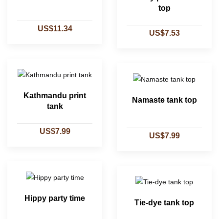
top
US$11.34
US$7.53
Kathmandu print
Namaste tank top
tank
US$7.99
US$7.99
Hippy party time
Tie-dye tank top