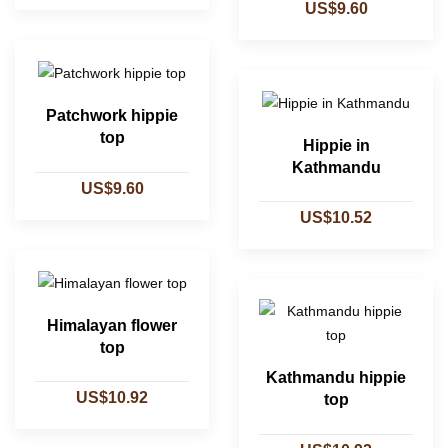
US$9.60
Patchwork hippie
top
Hippie in
Kathmandu
US$9.60
US$10.52
Himalayan flower
top
Kathmandu hippie
US$10.92
top