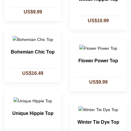
US$9.99
US$10.99
Bohemian Chic Top
Flower Power Top
US$16.49
US$9.99
Unique Hippie Top
Winter Tie Dye Top