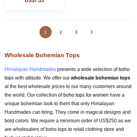
US$7.53
1
2
3
Wholesale Bohemian Tops
Himalayan Handmades
presents a wide selection of
boho
tops
with attitude. We offer our
wholesale bohemian tops
at the best wholesale prices to our many customers around
the world. Our collection of
boho tops for women
have a
unique bohemian look to them that only Himalayan
Handmades can bring. They come in magical designs and
bold colors. We require a minimum order of US$250 as we
are wholesalers of boho tops to retail clothing store and