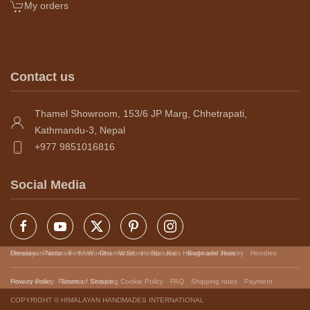
My orders
Contact us
Thamel Showroom, 153/6 JP Marg, Chhetrapati,
Kathmandu-3, Nepal
+977 9851016816
Social Media
Himalayan Naturals
Dresses
Pants
Felt
Men
Women
Dharma Store
Wool
Hemp
Statues
Kids
Handmade Jewelry
Bags and Hats
Hoodies
Privacy Policy
How to order
Returns
Terms of Service
Shipping
Cookie Policy
FAQ
Shipping rates
Payment
COPYRIGHT © HIMALAYAN HANDMADES INTERNATIONAL