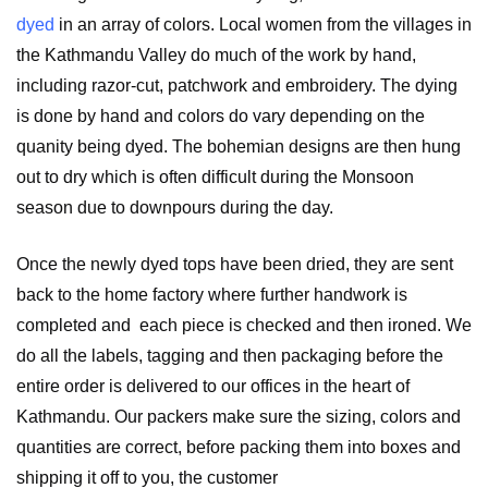
dyed
in an array of colors. Local women from the villages in
the Kathmandu Valley do much of the work by hand,
including razor-cut, patchwork and embroidery. The dying
is done by hand and colors do vary depending on the
quanity being dyed.
The bohemian designs are then hung
out to dry which is often difficult during the Monsoon
season due to downpours during the day.
Once the newly dyed tops have been dried, they are sent
back to the home factory where further handwork is
completed and each piece is checked and then ironed. We
do all the labels, tagging and then packaging before the
entire order is delivered to our offices in the heart of
Kathmandu. Our packers make sure the sizing, colors and
quantities are correct, before packing them into boxes and
shipping it off to you, the customer