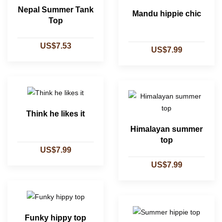
Nepal Summer Tank
Mandu hippie chic
Top
US$7.53
US$7.99
Think he likes it
Himalayan summer
top
US$7.99
US$7.99
Funky hippy top