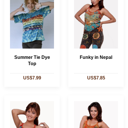
Summer Tie Dye
Funky in Nepal
Top
US$7.99
US$7.85