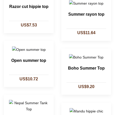
Razor cut hippie top
Summer rayon top
US$7.53
US$11.64
Open summer top
Boho Summer Top
US$10.72
US$9.20