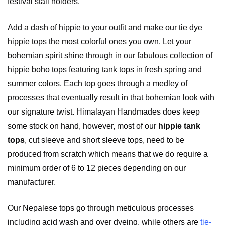
festival stall holders.
Add a dash of hippie to your outfit and make our tie dye
hippie tops the most colorful ones you own. Let your
bohemian spirit shine through in our fabulous collection of
hippie boho tops featuring tank tops in fresh spring and
summer colors. Each top goes through a medley of
processes that eventually result in that bohemian look with
our signature twist. Himalayan Handmades does keep
some stock on hand, however, most of our
hippie
tank
tops
, cut sleeve and short sleeve tops, need to be
produced from scratch which means that we do require a
minimum order of 6 to 12 pieces depending on our
manufacturer.
Our Nepalese tops go through meticulous processes
including acid wash and over dyeing, while others are
tie-