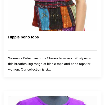
Hippie boho tops
Women's Bohemian Tops Choose from over 70 styles in
this breathtaking range of hippie tops and boho tops for
women. Our collection is st...