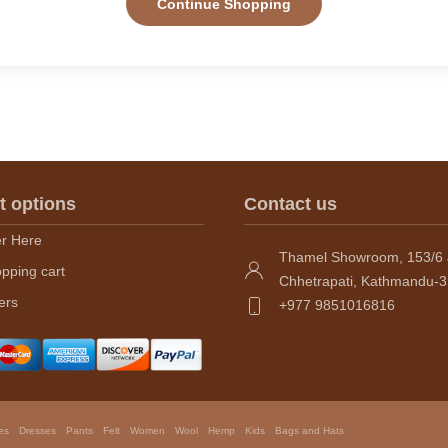
Continue Shopping
t options
Contact us
er Here
Thamel Showroom, 153/6 
pping cart
Chhetrapati, Kathmandu-3
ers
+977 9851016816
es
Dresses
Pants
Felt
Women
Wool
Hemp
Kids
Bags and Hats