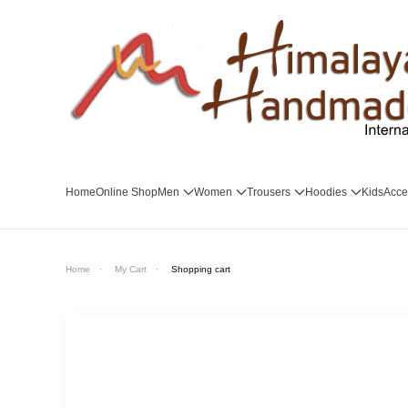
Skip to main content
Home
Online Shop
Men
Women
Trousers
Hoodies
Kids
Acce
Home
My Cart
Shopping cart