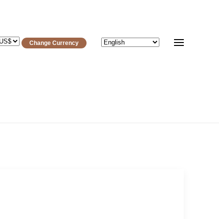
Change Currency