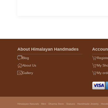
About Himalayan Handmades
Accoun
Blog
Regist
About Us
My Sho
Gallery
My ord
Himalayan Naturals
Men
Dharma Store
Statues
Handmade Jewelry
Hoodi