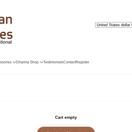
ssories
Dharma Shop
Testimonials
Contact
Register
Cart empty