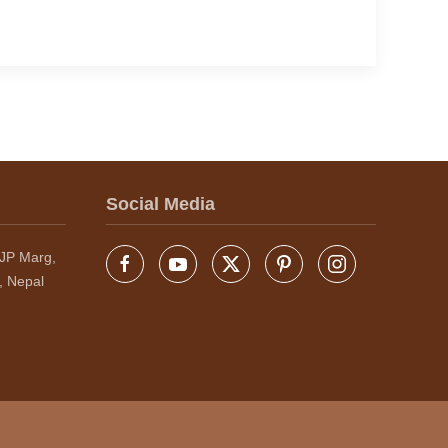
Social Media
JP Marg,
, Nepal