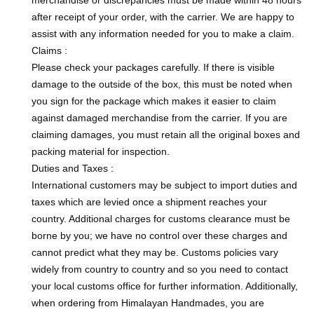
after receipt of your order, with the carrier. We are happy to
assist with any information needed for you to make a claim.
Claims :
Please check your packages carefully. If there is visible
damage to the outside of the box, this must be noted when
you sign for the package which makes it easier to claim
against damaged merchandise from the carrier. If you are
claiming damages, you must retain all the original boxes and
packing material for inspection.
Duties and Taxes :
International customers may be subject to import duties and
taxes which are levied once a shipment reaches your
country. Additional charges for customs clearance must be
borne by you; we have no control over these charges and
cannot predict what they may be. Customs policies vary
widely from country to country and so you need to contact
your local customs office for further information. Additionally,
when ordering from Himalayan Handmades, you are