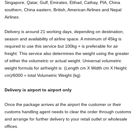
Singapore, Qatar, Gulf, Emirates, Etihad, Cathay, PIA, China
southern, China eastern, British, American Airlines and Nepal
Airlines.
Delivery is around 21 working days, depending on destination,
season and availability of airline space. A minimum of 45kg is
required to use this service but 100kg + is preferable for air
freight. This service also determines the weight using the greater
of either the volumetric or actual weight. Universal volumetric
weight formula for airfreight is (Length cm X Width cm X Height
cm)/6000 = total Volumetric Weight (kg)
Delivery is airport to airport only
Once the package arrives at the airport the customer or their
customs handling agent needs to clear the order through customs
and arrange for further delivery to your retail outlet or wholesale
offices.