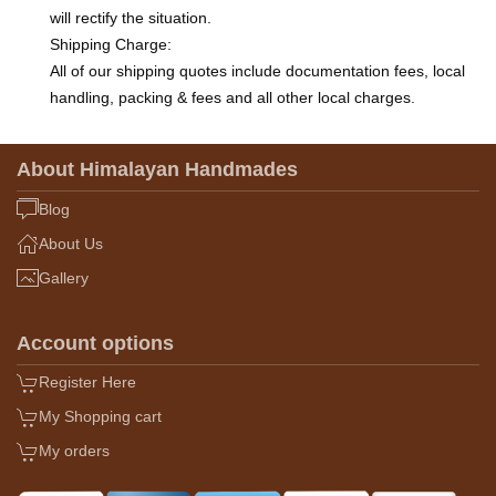
will rectify the situation.
Shipping Charge:
All of our shipping quotes include documentation fees, local
handling, packing & fees and all other local charges.
About Himalayan Handmades
Blog
About Us
Gallery
Account options
Register Here
My Shopping cart
My orders