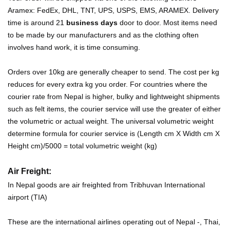
Aramex: FedEx, DHL, TNT, UPS, USPS, EMS, ARAMEX. Delivery
time is around 21
business days
door to door. Most items need
to be made by our manufacturers and as the clothing often
involves hand work, it is time consuming.
Orders over 10kg are generally cheaper to send. The cost per kg
reduces for every extra kg you order. For countries where the
courier rate from Nepal is higher, bulky and lightweight shipments
such as felt items, the courier service will use the greater of either
the volumetric or actual weight. The universal volumetric weight
determine formula for courier service is (Length cm X Width cm X
Height cm)/5000 = total volumetric weight (kg)
Air Freight:
In Nepal goods are air freighted from Tribhuvan International
airport (TIA)
These are the international airlines operating out of Nepal -, Thai,