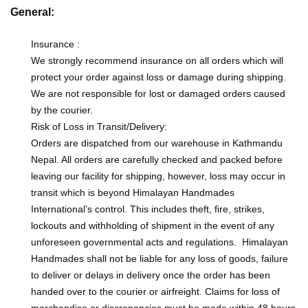
General:
Insurance :
We strongly recommend insurance on all orders which will
protect your order against loss or damage during shipping.
We are not responsible for lost or damaged orders caused
by the courier.
Risk of Loss in Transit/Delivery:
Orders are dispatched from our warehouse in Kathmandu
Nepal. All orders are carefully checked and packed before
leaving our facility for shipping, however, loss may occur in
transit which is beyond Himalayan Handmades
International’s control. This includes theft, fire, strikes,
lockouts and withholding of shipment in the event of any
unforeseen governmental acts and regulations. Himalayan
Handmades shall not be liable for any loss of goods, failure
to deliver or delays in delivery once the order has been
handed over to the courier or airfreight. Claims for loss of
merchandise or discrepancies must be made within 48 hours