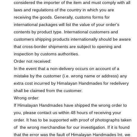
considered the importer of the item and must comply with all
laws and regulations of the country in which you are
receiving the goods. Generally, customs forms for
international packages will list the value of your order's
contents by product type. International customers and
customers shipping products internationally should be aware
that cross-border shipments are subject to opening and
inspection by customs authorities.
Order not received:
In the event that a non-delivery occurs on account of a
mistake by the customer (i.e. wrong name or address) any
extra cost incurred by Himalayan Handmades for redelivery
shall be claimed from the customer.
Wrong order:
If Himalayan Handmades have shipped the wrong order to
you, please contact us within 48 hours of receiving your
order. It has to be supported with proof of photographs taken
of the wrong merchandise for our investigation. If it is found
that the error was the fault of Himalayan Handmades Int. we