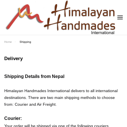
Skip to main content
Home
Shipping
Delivery
Shipping Details from Nepal
Himalayan Handmades International delivers to all international
destinations. There are two main shipping methods to choose
from: Courier and Air Freight.
Courier:
Your order will be shipped via one of the following couriers