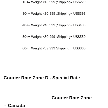
15<= Weight <15.999 ;Shipping= US$220
30<= Weight <30.999 ;Shipping= US$395
40<= Weight <40.999 ;Shipping= US$400
50<= Weight <50.999 ;Shipping= US$550
80<= Weight <89.999 Shipping = US$800
_____________________________________________________
Courier Rate Zone D - Special Rate
Courier Rate Zone
-
Canada