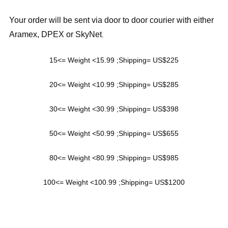
Your order will be sent via door to door courier with either
Aramex, DPEX or SkyNet
.
15<= Weight <15.99 ;Shipping= US$225
20<= Weight <10.99 ;Shipping= US$285
30<= Weight <30.99 ;Shipping= US$398
50<= Weight <50.99 ;Shipping= US$655
80<= Weight <80.99 ;Shipping= US$985
100<= Weight <100.99 ;Shipping= US$1200