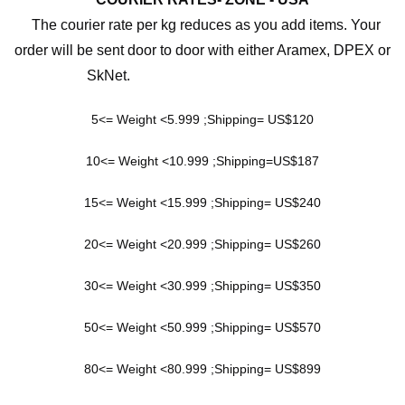
The courier rate per kg reduces as you add items. Your
order will be sent door to door with either Aramex, DPEX or
SkNet.
5<= Weight <5.999 ;Shipping= US$120
10<= Weight <10.999 ;Shipping=US$187
15<= Weight <15.999 ;Shipping= US$240
20<= Weight <20.999 ;Shipping= US$260
30<= Weight <30.999 ;Shipping= US$350
50<= Weight <50.999 ;Shipping= US$570
80<= Weight <80.999 ;Shipping= US$899