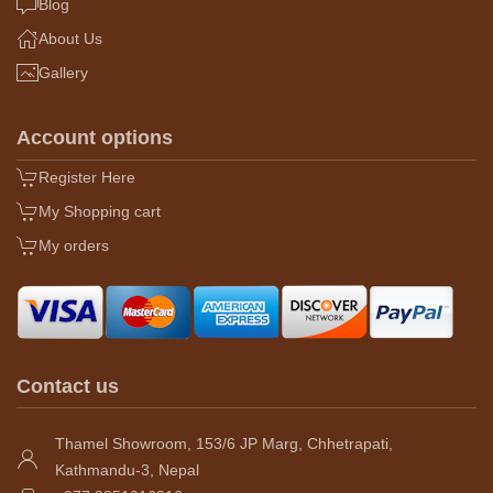
Blog
About Us
Gallery
Account options
Register Here
My Shopping cart
My orders
Contact us
Thamel Showroom, 153/6 JP Marg, Chhetrapati,
Kathmandu-3, Nepal