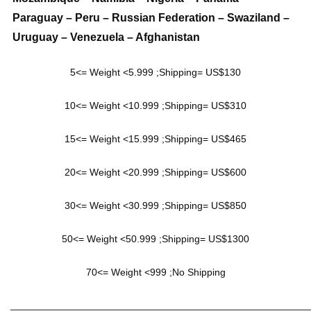
Paraguay – Peru – Russian Federation – Swaziland –
Uruguay – Venezuela – Afghanistan
5<= Weight <5.999 ;Shipping= US$130
10<= Weight <10.999 ;Shipping= US$310
15<= Weight <15.999 ;Shipping= US$465
20<= Weight <20.999 ;Shipping= US$600
30<= Weight <30.999 ;Shipping= US$850
50<= Weight <50.999 ;Shipping= US$1300
70<= Weight <999 ;No Shipping
______________________________________________________