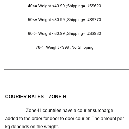
40<= Weight <40.99 ;Shipping= US$620
50<= Weight <50.99 ;Shipping= US$770
60<= Weight <60.99 ;Shipping= US$930
78<= Weight <999 ;No Shipping
______________________________________________________
COURIER RATES – ZONE-H
Zone-H countries have a courier surcharge
added to the order for door to door courier. The amount per
kg depends on the weight.