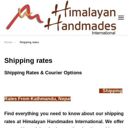
Skip to main content
Home
Shipping rates
Shipping rates
Shipping Rates & Courier Options
Shipping
Rates From Kathmandu, Nepal
Find everything you need to know about our shipping
rates at Himalayan Handmades International. We offer