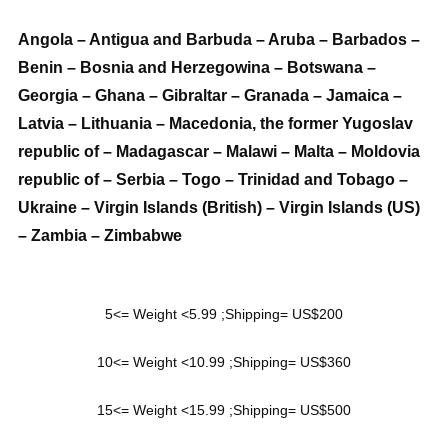
Angola – Antigua and Barbuda – Aruba – Barbados –
Benin – Bosnia and Herzegowina – Botswana –
Georgia – Ghana – Gibraltar – Granada – Jamaica –
Latvia – Lithuania – Macedonia, the former Yugoslav
republic of – Madagascar – Malawi – Malta – Moldovia
republic of – Serbia – Togo – Trinidad and Tobago –
Ukraine – Virgin Islands (British) – Virgin Islands (US)
– Zambia – Zimbabwe
5<= Weight <5.99 ;Shipping= US$200
10<= Weight <10.99 ;Shipping= US$360
15<= Weight <15.99 ;Shipping= US$500