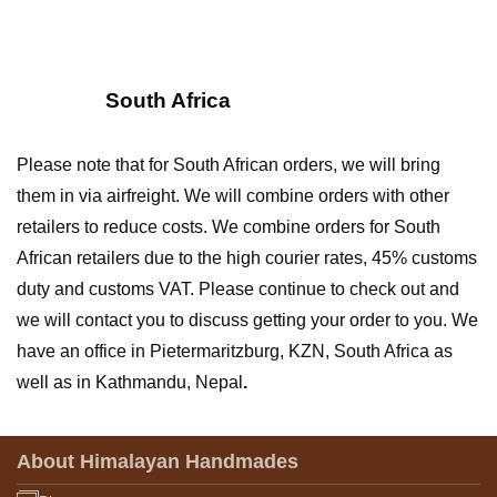
South Africa
Please note that for South African orders, we will bring
them in via airfreight. We will combine orders with other
retailers to reduce costs.
We combine orders for South
African retailers due to the high courier rates, 45% customs
duty and customs VAT.
Please continue to check out and
we will contact you to discuss getting your order to you.
We
have an office in Pietermaritzburg, KZN, South Africa as
well as in Kathmandu, Nepal
.
About Himalayan Handmades