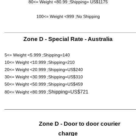
80<= Weight <80.99 ;Shipping= US$1175
100<= Weight <999 ;No Shipping
______________________________________________________
Zone D - Special Rate - Australia
5<= Weight <5.999 ;Shipping=140
10<= Weight <10.999 ;Shipping=210
20<= Weight <20.999 ;Shipping=US$240
30<= Weight <30.999 ;Shipping=US$310
50<= Weight <50.999 ;Shipping=US$459
Shipping=US$721
80<= Weight <80.999 ;
______________________________________________________
Zone D - Door to door courier
charge