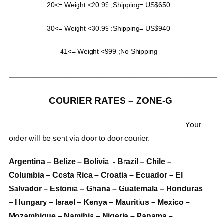
20<= Weight <20.99 ;Shipping= US$650
30<= Weight <30.99 ;Shipping= US$940
41<= Weight <999 ;No Shipping
_____________________________________________________
COURIER RATES – ZONE-G
Your
order will be sent via door to door courier.
Argentina – Belize – Bolivia - Brazil – Chile –
Columbia – Costa Rica – Croatia – Ecuador – El
Salvador – Estonia – Ghana – Guatemala – Honduras
– Hungary – Israel – Kenya – Mauritius – Mexico –
Mozambique – Namibia – Nigeria – Panama –