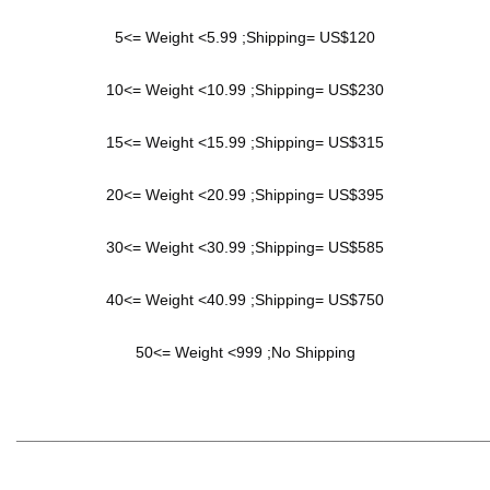
5<= Weight <5.99 ;Shipping= US$120
10<= Weight <10.99 ;Shipping= US$230
15<= Weight <15.99 ;Shipping= US$315
20<= Weight <20.99 ;Shipping= US$395
30<= Weight <30.99 ;Shipping= US$585
40<= Weight <40.99 ;Shipping= US$750
50<= Weight <999 ;No Shipping
______________________________________________________