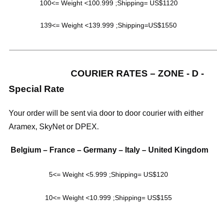
100<= Weight <100.999 ;Shipping= US$1120
139<= Weight <139.999 ;Shipping=US$1550
_____________________________________________________
COURIER RATES – ZONE - D -
Special Rate
Your order will be sent via door to door courier with either
Aramex, SkyNet or DPEX.
Belgium – France – Germany – Italy – United Kingdom
5<= Weight <5.999 ;Shipping= US$120
10<= Weight <10.999 ;Shipping= US$155