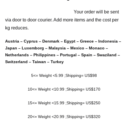
Your order will be sent
via door to door courier. Add more items and the cost per
kg reduces.
Austria – Cyprus – Denmark – Egypt – Greece – Indonesia –
Japan – Luxemborg – Malaysia – Mexico – Monaco –
Netherlands – Philippines – Portugal – Spain – Swaziland –
Switzerland – Taiwan – Turkey
5<= Weight <5.99 ;Shipping= US$98
10<= Weight <10.99 ;Shipping= US$170
15<= Weight <15.99 ;Shipping= US$250
20<= Weight <20.99 ;Shipping= US$320