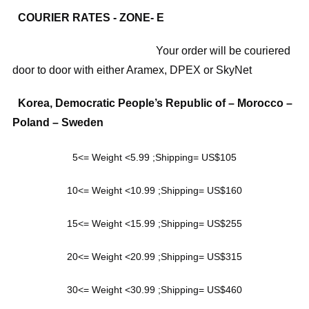
COURIER RATES - ZONE- E
Your order will be couriered
door to door with either Aramex, DPEX or SkyNet
Korea, Democratic People’s Republic of – Morocco –
Poland – Sweden
5<= Weight <5.99 ;Shipping= US$105
10<= Weight <10.99 ;Shipping= US$160
15<= Weight <15.99 ;Shipping= US$255
20<= Weight <20.99 ;Shipping= US$315
30<= Weight <30.99 ;Shipping= US$460