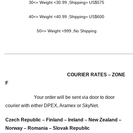
30<= Weight <30.99 ;Shipping= US$575
40<= Weight <40.99 ;Shipping= US$600
50<= Weight <999 ;No Shipping
______________________________________________________
COURIER RATES – ZONE
F
Your order will be sent via door to door
courier with either DPEX, Aramex or SkyNet.
Czech Republic – Finland – Ireland – New Zealand –
Norway – Romania – Slovak Republic