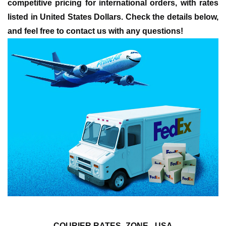
competitive pricing for international orders, with rates
listed in United States Dollars. Check the details below,
and feel free to contact us with any questions!
COURIER RATES- ZONE - USA