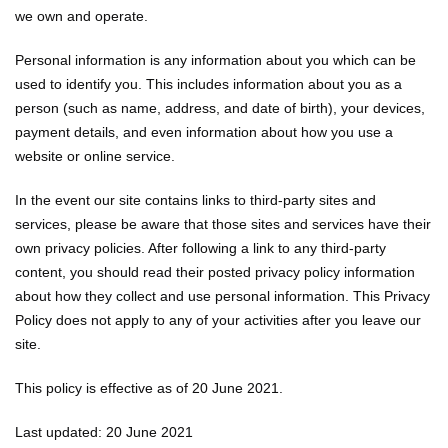
we own and operate.
Personal information is any information about you which can be
used to identify you. This includes information about you as a
person (such as name, address, and date of birth), your devices,
payment details, and even information about how you use a
website or online service.
In the event our site contains links to third-party sites and
services, please be aware that those sites and services have their
own privacy policies. After following a link to any third-party
content, you should read their posted privacy policy information
about how they collect and use personal information. This Privacy
Policy does not apply to any of your activities after you leave our
site.
This policy is effective as of 20 June 2021.
Last updated: 20 June 2021