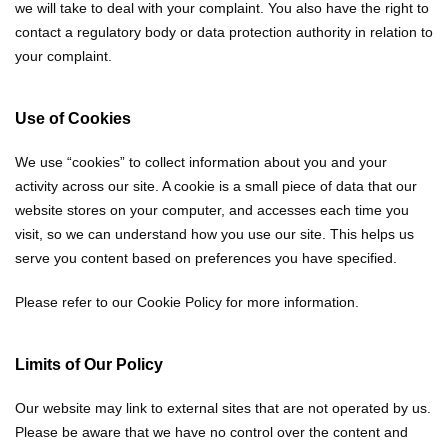
we will take to deal with your complaint. You also have the right to
contact a regulatory body or data protection authority in relation to
your complaint.
Use of Cookies
We use “cookies” to collect information about you and your
activity across our site. A cookie is a small piece of data that our
website stores on your computer, and accesses each time you
visit, so we can understand how you use our site. This helps us
serve you content based on preferences you have specified.
Please refer to our Cookie Policy for more information.
Limits of Our Policy
Our website may link to external sites that are not operated by us.
Please be aware that we have no control over the content and