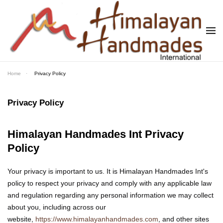
Skip to main content
Home
Privacy Policy
Privacy Policy
Himalayan Handmades Int Privacy
Policy
Your privacy is important to us. It is Himalayan Handmades Int's
policy to respect your privacy and comply with any applicable law
and regulation regarding any personal information we may collect
about you, including across our
website,
https://www.himalayanhandmades.com
, and other sites