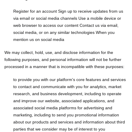
Register for an account
Sign up to receive updates from us
via email or social media channels
Use a mobile device or
web browser to access our content
Contact us via email,
social media, or on any similar technologies
When you
mention us on social media
We may collect, hold, use, and disclose information for the
following purposes, and personal information will not be further
processed in a manner that is incompatible with these purposes:
to provide you with our platform's core features and services
to contact and communicate with you
for analytics, market
research, and business development, including to operate
and improve our website, associated applications, and
associated social media platforms
for advertising and
marketing, including to send you promotional information
about our products and services and information about third
parties that we consider may be of interest to you