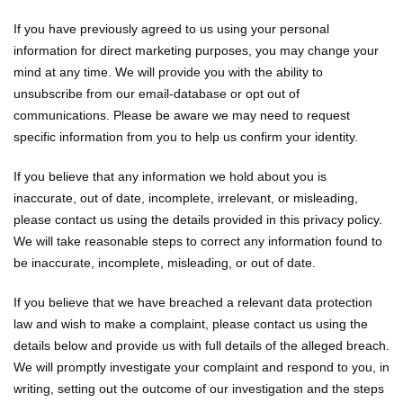
If you have previously agreed to us using your personal
information for direct marketing purposes, you may change your
mind at any time. We will provide you with the ability to
unsubscribe from our email-database or opt out of
communications. Please be aware we may need to request
specific information from you to help us confirm your identity.
If you believe that any information we hold about you is
inaccurate, out of date, incomplete, irrelevant, or misleading,
please contact us using the details provided in this privacy policy.
We will take reasonable steps to correct any information found to
be inaccurate, incomplete, misleading, or out of date.
If you believe that we have breached a relevant data protection
law and wish to make a complaint, please contact us using the
details below and provide us with full details of the alleged breach.
We will promptly investigate your complaint and respond to you, in
writing, setting out the outcome of our investigation and the steps