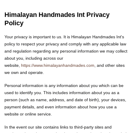
Himalayan Handmades Int Privacy
Policy
Your privacy is important to us. It is Himalayan Handmades Int's
policy to respect your privacy and comply with any applicable law
and regulation regarding any personal information we may collect
about you, including across our
website,
https://www.himalayanhandmades.com
, and other sites
we own and operate.
Personal information is any information about you which can be
used to identify you. This includes information about you as a
person (such as name, address, and date of birth), your devices,
payment details, and even information about how you use a
website or online service.
In the event our site contains links to third-party sites and