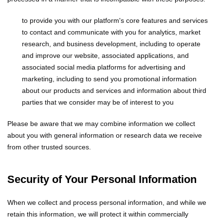
to provide you with our platform's core features and services
to contact and communicate with you
for analytics, market
research, and business development, including to operate
and improve our website, associated applications, and
associated social media platforms
for advertising and
marketing, including to send you promotional information
about our products and services and information about third
parties that we consider may be of interest to you
Please be aware that we may combine information we collect
about you with general information or research data we receive
from other trusted sources.
Security of Your Personal Information
When we collect and process personal information, and while we
retain this information, we will protect it within commercially