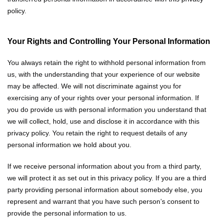
policy.
Your Rights and Controlling Your Personal Information
You always retain the right to withhold personal information from
us, with the understanding that your experience of our website
may be affected. We will not discriminate against you for
exercising any of your rights over your personal information. If
you do provide us with personal information you understand that
we will collect, hold, use and disclose it in accordance with this
privacy policy. You retain the right to request details of any
personal information we hold about you.
If we receive personal information about you from a third party,
we will protect it as set out in this privacy policy. If you are a third
party providing personal information about somebody else, you
represent and warrant that you have such person’s consent to
provide the personal information to us.