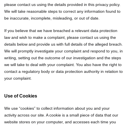
please contact us using the details provided in this privacy policy.
We will take reasonable steps to correct any information found to
be inaccurate, incomplete, misleading, or out of date.
If you believe that we have breached a relevant data protection
law and wish to make a complaint, please contact us using the
details below and provide us with full details of the alleged breach.
We will promptly investigate your complaint and respond to you, in
writing, setting out the outcome of our investigation and the steps
we will take to deal with your complaint. You also have the right to
contact a regulatory body or data protection authority in relation to
your complaint.
Use of Cookies
We use “cookies” to collect information about you and your
activity across our site. A cookie is a small piece of data that our
website stores on your computer, and accesses each time you