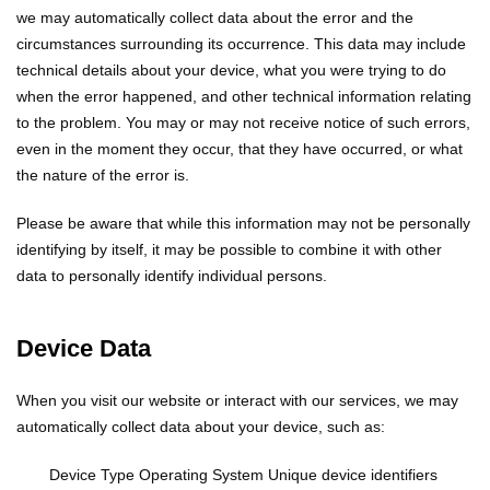
we may automatically collect data about the error and the
circumstances surrounding its occurrence. This data may include
technical details about your device, what you were trying to do
when the error happened, and other technical information relating
to the problem. You may or may not receive notice of such errors,
even in the moment they occur, that they have occurred, or what
the nature of the error is.
Please be aware that while this information may not be personally
identifying by itself, it may be possible to combine it with other
data to personally identify individual persons.
Device Data
When you visit our website or interact with our services, we may
automatically collect data about your device, such as:
Device Type
Operating System
Unique device identifiers