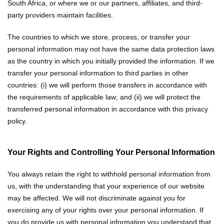
South Africa, or where we or our partners, affiliates, and third-
party providers maintain facilities.
The countries to which we store, process, or transfer your
personal information may not have the same data protection laws
as the country in which you initially provided the information. If we
transfer your personal information to third parties in other
countries: (i) we will perform those transfers in accordance with
the requirements of applicable law; and (ii) we will protect the
transferred personal information in accordance with this privacy
policy.
Your Rights and Controlling Your Personal Information
You always retain the right to withhold personal information from
us, with the understanding that your experience of our website
may be affected. We will not discriminate against you for
exercising any of your rights over your personal information. If
you do provide us with personal information you understand that