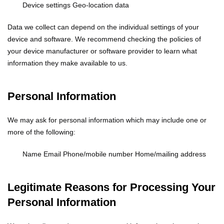
Device settings
Geo-location data
Data we collect can depend on the individual settings of your
device and software. We recommend checking the policies of
your device manufacturer or software provider to learn what
information they make available to us.
Personal Information
We may ask for personal information which may include one or
more of the following:
Name
Email
Phone/mobile number
Home/mailing address
Legitimate Reasons for Processing Your
Personal Information