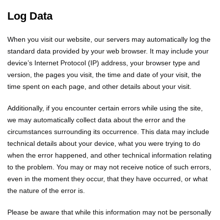
Log Data
When you visit our website, our servers may automatically log the
standard data provided by your web browser. It may include your
device’s Internet Protocol (IP) address, your browser type and
version, the pages you visit, the time and date of your visit, the
time spent on each page, and other details about your visit.
Additionally, if you encounter certain errors while using the site,
we may automatically collect data about the error and the
circumstances surrounding its occurrence. This data may include
technical details about your device, what you were trying to do
when the error happened, and other technical information relating
to the problem. You may or may not receive notice of such errors,
even in the moment they occur, that they have occurred, or what
the nature of the error is.
Please be aware that while this information may not be personally