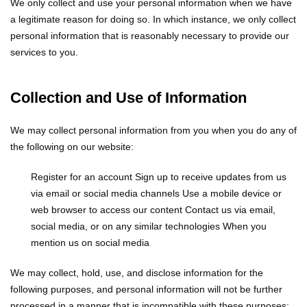
We only collect and use your personal information when we have
a legitimate reason for doing so. In which instance, we only collect
personal information that is reasonably necessary to provide our
services to you.
Collection and Use of Information
We may collect personal information from you when you do any of
the following on our website:
Register for an account
Sign up to receive updates from us
via email or social media channels
Use a mobile device or
web browser to access our content
Contact us via email,
social media, or on any similar technologies
When you
mention us on social media
We may collect, hold, use, and disclose information for the
following purposes, and personal information will not be further
processed in a manner that is incompatible with these purposes: