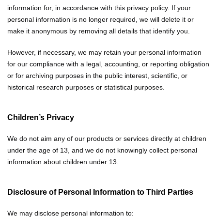
information for, in accordance with this privacy policy. If your
personal information is no longer required, we will delete it or
make it anonymous by removing all details that identify you.
However, if necessary, we may retain your personal information
for our compliance with a legal, accounting, or reporting obligation
or for archiving purposes in the public interest, scientific, or
historical research purposes or statistical purposes.
Children’s Privacy
We do not aim any of our products or services directly at children
under the age of 13, and we do not knowingly collect personal
information about children under 13.
Disclosure of Personal Information to Third Parties
We may disclose personal information to: