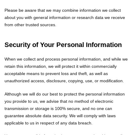
Please be aware that we may combine information we collect
about you with general information or research data we receive
from other trusted sources.
Security of Your Personal Information
When we collect and process personal information, and while we
retain this information, we will protect it within commercially
acceptable means to prevent loss and theft, as well as
unauthorized access, disclosure, copying, use, or modification.
Although we will do our best to protect the personal information
you provide to us, we advise that no method of electronic
transmission or storage is 100% secure, and no one can
guarantee absolute data security. We will comply with laws
applicable to us in respect of any data breach.