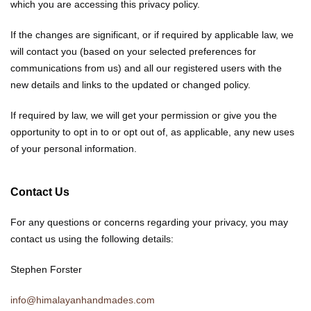
which you are accessing this privacy policy.
If the changes are significant, or if required by applicable law, we
will contact you (based on your selected preferences for
communications from us) and all our registered users with the
new details and links to the updated or changed policy.
If required by law, we will get your permission or give you the
opportunity to opt in to or opt out of, as applicable, any new uses
of your personal information.
Contact Us
For any questions or concerns regarding your privacy, you may
contact us using the following details:
Stephen Forster
info@himalayanhandmades.com