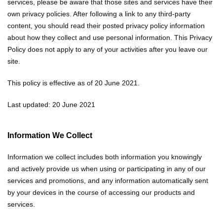
services, please be aware that those sites and services have their
own privacy policies. After following a link to any third-party
content, you should read their posted privacy policy information
about how they collect and use personal information. This Privacy
Policy does not apply to any of your activities after you leave our
site.
This policy is effective as of 20 June 2021.
Last updated: 20 June 2021
Information We Collect
Information we collect includes both information you knowingly
and actively provide us when using or participating in any of our
services and promotions, and any information automatically sent
by your devices in the course of accessing our products and
services.