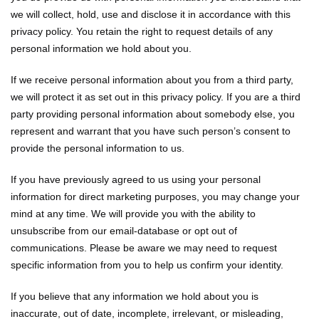
we will collect, hold, use and disclose it in accordance with this
privacy policy. You retain the right to request details of any
personal information we hold about you.
If we receive personal information about you from a third party,
we will protect it as set out in this privacy policy. If you are a third
party providing personal information about somebody else, you
represent and warrant that you have such person’s consent to
provide the personal information to us.
If you have previously agreed to us using your personal
information for direct marketing purposes, you may change your
mind at any time. We will provide you with the ability to
unsubscribe from our email-database or opt out of
communications. Please be aware we may need to request
specific information from you to help us confirm your identity.
If you believe that any information we hold about you is
inaccurate, out of date, incomplete, irrelevant, or misleading,