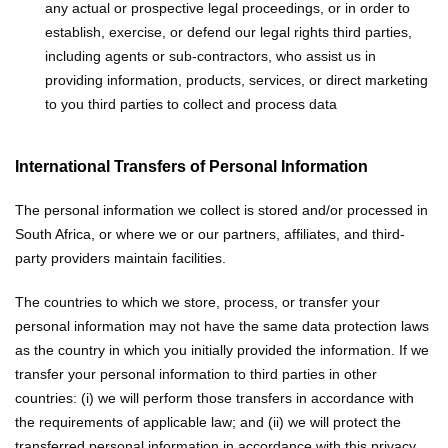
any actual or prospective legal proceedings, or in order to
establish, exercise, or defend our legal rights
third parties,
including agents or sub-contractors, who assist us in
providing information, products, services, or direct marketing
to you
third parties to collect and process data
International Transfers of Personal Information
The personal information we collect is stored and/or processed in
South Africa, or where we or our partners, affiliates, and third-
party providers maintain facilities.
The countries to which we store, process, or transfer your
personal information may not have the same data protection laws
as the country in which you initially provided the information. If we
transfer your personal information to third parties in other
countries: (i) we will perform those transfers in accordance with
the requirements of applicable law; and (ii) we will protect the
transferred personal information in accordance with this privacy