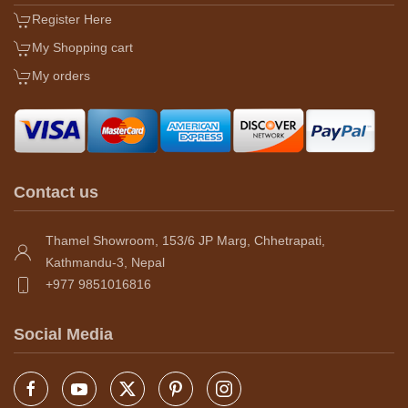
Register Here
My Shopping cart
My orders
Contact us
Thamel Showroom, 153/6 JP Marg, Chhetrapati,
Kathmandu-3, Nepal
+977 9851016816
Social Media