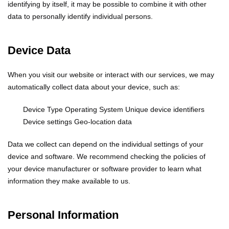
identifying by itself, it may be possible to combine it with other
data to personally identify individual persons.
Device Data
When you visit our website or interact with our services, we may
automatically collect data about your device, such as:
Device Type
Operating System
Unique device identifiers
Device settings
Geo-location data
Data we collect can depend on the individual settings of your
device and software. We recommend checking the policies of
your device manufacturer or software provider to learn what
information they make available to us.
Personal Information