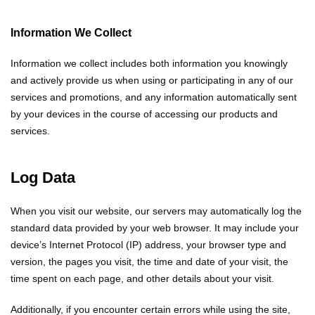
Information We Collect
Information we collect includes both information you knowingly
and actively provide us when using or participating in any of our
services and promotions, and any information automatically sent
by your devices in the course of accessing our products and
services.
Log Data
When you visit our website, our servers may automatically log the
standard data provided by your web browser. It may include your
device’s Internet Protocol (IP) address, your browser type and
version, the pages you visit, the time and date of your visit, the
time spent on each page, and other details about your visit.
Additionally, if you encounter certain errors while using the site,