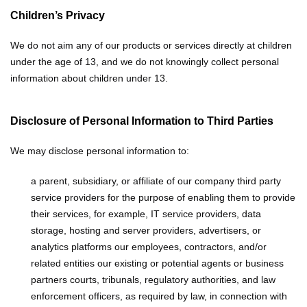
Children’s Privacy
We do not aim any of our products or services directly at children
under the age of 13, and we do not knowingly collect personal
information about children under 13.
Disclosure of Personal Information to Third Parties
We may disclose personal information to:
a parent, subsidiary, or affiliate of our company
third party
service providers for the purpose of enabling them to provide
their services, for example, IT service providers, data
storage, hosting and server providers, advertisers, or
analytics platforms
our employees, contractors, and/or
related entities
our existing or potential agents or business
partners
courts, tribunals, regulatory authorities, and law
enforcement officers, as required by law, in connection with