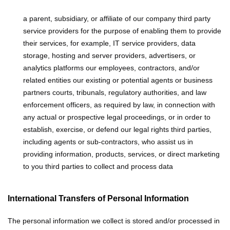
a parent, subsidiary, or affiliate of our company
third party
service providers for the purpose of enabling them to provide
their services, for example, IT service providers, data
storage, hosting and server providers, advertisers, or
analytics platforms
our employees, contractors, and/or
related entities
our existing or potential agents or business
partners
courts, tribunals, regulatory authorities, and law
enforcement officers, as required by law, in connection with
any actual or prospective legal proceedings, or in order to
establish, exercise, or defend our legal rights
third parties,
including agents or sub-contractors, who assist us in
providing information, products, services, or direct marketing
to you
third parties to collect and process data
International Transfers of Personal Information
The personal information we collect is stored and/or processed in