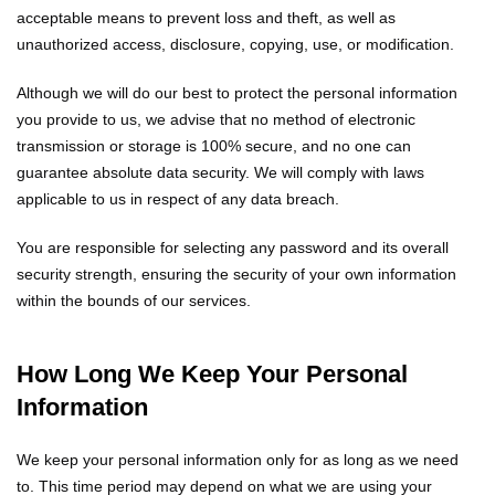
acceptable means to prevent loss and theft, as well as
unauthorized access, disclosure, copying, use, or modification.
Although we will do our best to protect the personal information
you provide to us, we advise that no method of electronic
transmission or storage is 100% secure, and no one can
guarantee absolute data security. We will comply with laws
applicable to us in respect of any data breach.
You are responsible for selecting any password and its overall
security strength, ensuring the security of your own information
within the bounds of our services.
How Long We Keep Your Personal
Information
We keep your personal information only for as long as we need
to. This time period may depend on what we are using your