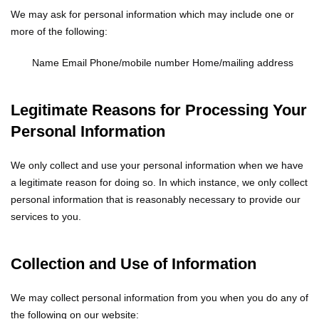
We may ask for personal information which may include one or
more of the following:
Name
Email
Phone/mobile number
Home/mailing address
Legitimate Reasons for Processing Your
Personal Information
We only collect and use your personal information when we have
a legitimate reason for doing so. In which instance, we only collect
personal information that is reasonably necessary to provide our
services to you.
Collection and Use of Information
We may collect personal information from you when you do any of
the following on our website: