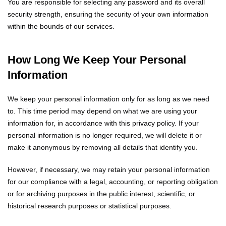
You are responsible for selecting any password and its overall
security strength, ensuring the security of your own information
within the bounds of our services.
How Long We Keep Your Personal
Information
We keep your personal information only for as long as we need
to. This time period may depend on what we are using your
information for, in accordance with this privacy policy. If your
personal information is no longer required, we will delete it or
make it anonymous by removing all details that identify you.
However, if necessary, we may retain your personal information
for our compliance with a legal, accounting, or reporting obligation
or for archiving purposes in the public interest, scientific, or
historical research purposes or statistical purposes.