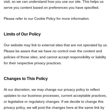
visit, so we can understand how you use our site. This helps us
serve you content based on preferences you have specified.
Please refer to our Cookie Policy for more information.
Limits of Our Policy
Our website may link to external sites that are not operated by us.
Please be aware that we have no control over the content and
policies of those sites, and cannot accept responsibility or liability
for their respective privacy practices.
Changes to This Policy
At our discretion, we may change our privacy policy to reflect
updates to our business processes, current acceptable practices,
or legislative or regulatory changes. If we decide to change this
privacy policy, we will post the changes here at the same link by