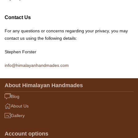
Contact Us
For any questions or concerns regarding your privacy, you may
contact us using the following details:
Stephen Forster
info@himalayanhandmades.com
About Himalayan Handmades
Blog
About Us
Gallery
Account options