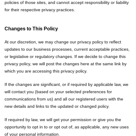
policies of those sites, and cannot accept responsibility or liability
for their respective privacy practices.
Changes to This Policy
At our discretion, we may change our privacy policy to reflect
updates to our business processes, current acceptable practices,
or legislative or regulatory changes. If we decide to change this
privacy policy, we will post the changes here at the same link by
which you are accessing this privacy policy.
If the changes are significant, or if required by applicable law, we
will contact you (based on your selected preferences for
communications from us) and all our registered users with the
new details and links to the updated or changed policy.
If required by law, we will get your permission or give you the
opportunity to opt in to or opt out of, as applicable, any new uses
of your personal information.