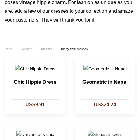
oozes vintage hippie charm. For fashion as unique as you
are, add a few of our dresses to your collection and amaze
your customers. They will thank you for it.
Home
Women
Dresses
Hippy-chic dresses
Chic Hippie Dress
Geometric in Nepal
US$9.91
US$24.24