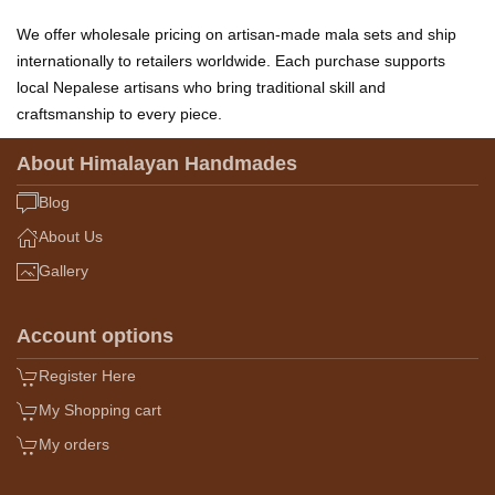
We offer wholesale pricing on artisan-made mala sets and ship
internationally to retailers worldwide. Each purchase supports
local Nepalese artisans who bring traditional skill and
craftsmanship to every piece.
About Himalayan Handmades
Blog
About Us
Gallery
Account options
Register Here
My Shopping cart
My orders