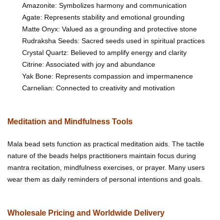
Amazonite: Symbolizes harmony and communication
Agate: Represents stability and emotional grounding
Matte Onyx: Valued as a grounding and protective stone
Rudraksha Seeds: Sacred seeds used in spiritual practices
Crystal Quartz: Believed to amplify energy and clarity
Citrine: Associated with joy and abundance
Yak Bone: Represents compassion and impermanence
Carnelian: Connected to creativity and motivation
Meditation and Mindfulness Tools
Mala bead sets function as practical meditation aids. The tactile
nature of the beads helps practitioners maintain focus during
mantra recitation, mindfulness exercises, or prayer. Many users
wear them as daily reminders of personal intentions and goals.
Wholesale Pricing and Worldwide Delivery