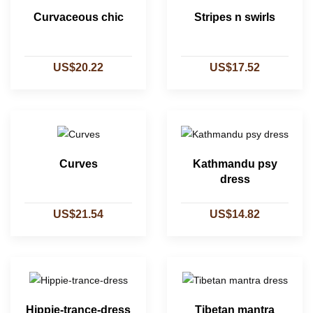
Curvaceous chic
Stripes n swirls
US$20.22
US$17.52
Curves
Kathmandu psy
dress
US$21.54
US$14.82
Hippie-trance-dress
Tibetan mantra