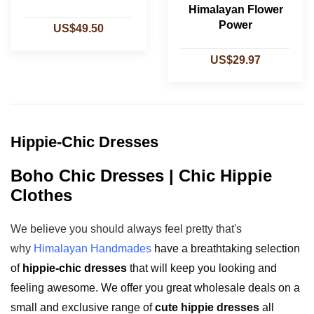
Himalayan Flower
Power
US$49.50
US$29.97
Hippie-Chic Dresses
Boho Chic Dresses | Chic Hippie
Clothes
We believe you should always feel pretty that's
why
Himalayan Handmades
have a breathtaking selection
of
hippie-chic dresses
that will keep you looking and
feeling awesome. We offer you great wholesale deals on a
small and exclusive range of
cute hippie dresses
all