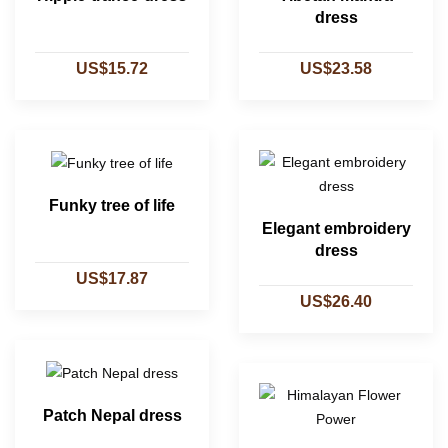
dress
US$15.72
US$23.58
Funky tree of life
Elegant embroidery
dress
US$17.87
US$26.40
Patch Nepal dress