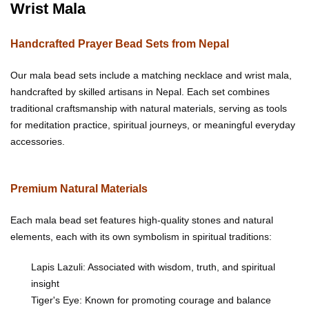
Wrist Mala
Handcrafted Prayer Bead Sets from Nepal
Our mala bead sets include a matching necklace and wrist mala,
handcrafted by skilled artisans in Nepal. Each set combines
traditional craftsmanship with natural materials, serving as tools
for meditation practice, spiritual journeys, or meaningful everyday
accessories.
Premium Natural Materials
Each mala bead set features high-quality stones and natural
elements, each with its own symbolism in spiritual traditions:
Lapis Lazuli: Associated with wisdom, truth, and spiritual
insight
Tiger's Eye: Known for promoting courage and balance