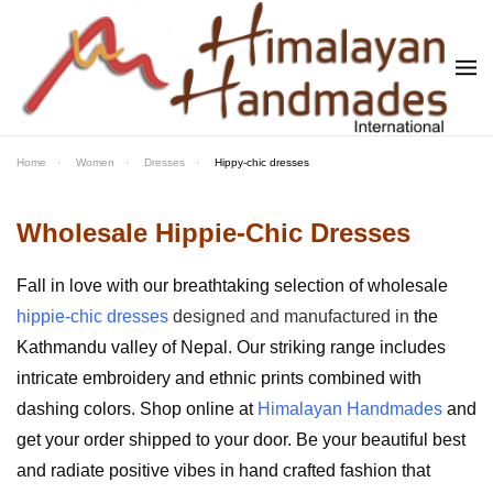
Skip to main content
Home
Women
Dresses
Hippy-chic dresses
Wholesale Hippie-Chic Dresses
Fall in love with our breathtaking selection of wholesale
hippie-chic dresses
designed and manufactured in
the
Kathmandu valley of Nepal. Our striking range includes
intricate embroidery and ethnic prints combined with
dashing colors. Shop online at
Himalayan Handmades
and
get your order shipped to your door.
Be your beautiful best
and radiate positive vibes in hand crafted fashion that