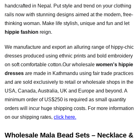
handcrafted in Nepal. Put style and trend on your clothing
rails now with stunning designs aimed at the modern, free-
thinking woman. Make life stylish, unique and fun and let
hippie fashion
reign.
We manufacture and export an alluring range of hippy-chic
dresses produced using ethnic prints and bold embroidery
on soft comfortable cotton.Our wholesale
women's hippie
dresses
are made in Kathmandu using fair trade practices
and are sold exclusively to retail or wholesale shops in the
USA, Canada, Australia, UK and Europe and beyond. A
minimum order of US$250 is required as small quantity
orders will incur huge shipping costs. For more information
on our shipping rates,
click here.
Wholesale Mala Bead Sets – Necklace &