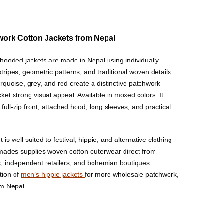
work Cotton Jackets from Nepal
ooded jackets are made in Nepal using individually
tripes, geometric patterns, and traditional woven details.
rquoise, grey, and red create a distinctive patchwork
ket strong visual appeal. Available in moxed colors. It
 full-zip front, attached hood, long sleeves, and practical
is well suited to festival, hippie, and alternative clothing
mades supplies woven cotton outerwear direct from
, independent retailers, and bohemian boutiques
tion of
men’s hippie jackets
for more wholesale patchwork,
om Nepal.