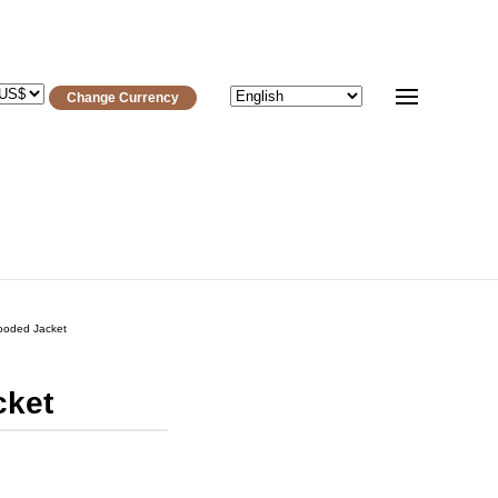
Change Currency
ooded Jacket
cket