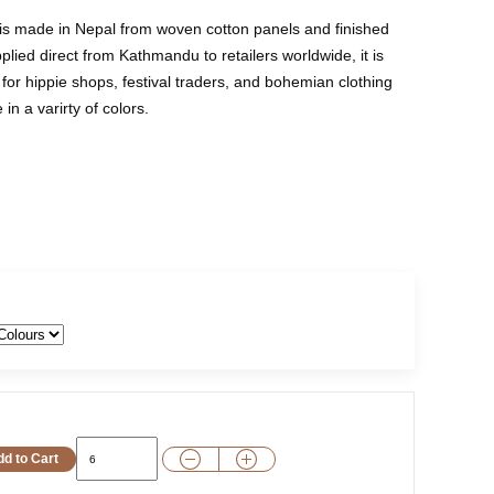
 is made in Nepal from woven cotton panels and finished
plied direct from Kathmandu to retailers worldwide, it is
for hippie shops, festival traders, and bohemian clothing
in a varirty of colors.
d to Cart