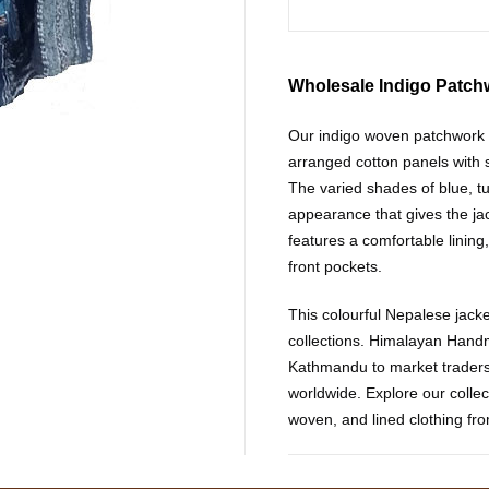
Wholesale Indigo Patch
Our indigo woven patchwork h
arranged cotton panels with s
The varied shades of blue, tu
appearance that gives the jac
features a comfortable lining,
front pockets.
This colourful Nepalese jacket 
collections. Himalayan Hand
Kathmandu to market traders
worldwide. Explore our collec
woven, and lined clothing fr