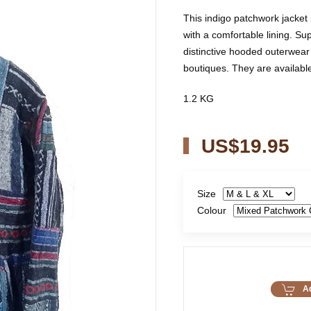
This indigo patchwork jacket
with a comfortable lining. Sup
distinctive hooded outerwear 
boutiques. They are available 
1.2 KG
US$19.95
Size
Colour
Ad