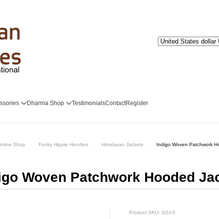
ssories
Dharma Shop
Testimonials
Contact
Register
nline Shop
Funky Hippie Hoodies
Himalayan Jackets
Indigo Woven Patchwork H
igo Woven Patchwork Hooded Ja
Product SKU: SOJ-5