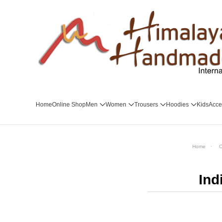
Skip to main content
Home
Online Shop
Men
Women
Trousers
Hoodies
Kids
Acce
Home
O
Ind